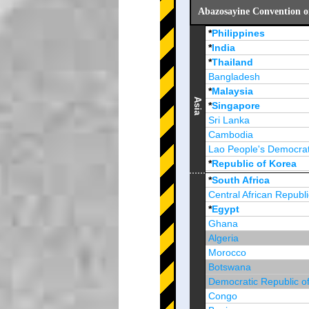
Abazosayine Convention o
*
Philippines
*
India
*
Thailand
Bangladesh
*
Malaysia
Asia
*
Singapore
Sri Lanka
Cambodia
Lao People's Democrat
*
Republic of Korea
Brunei Darussalam
*
South Africa
Central African Republi
*
Egypt
Ghana
Algeria
Morocco
Botswana
Democratic Republic o
Congo