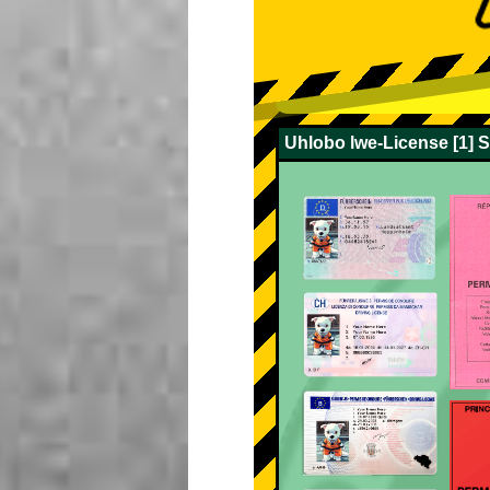
Uhlobo lwe-License [1] 