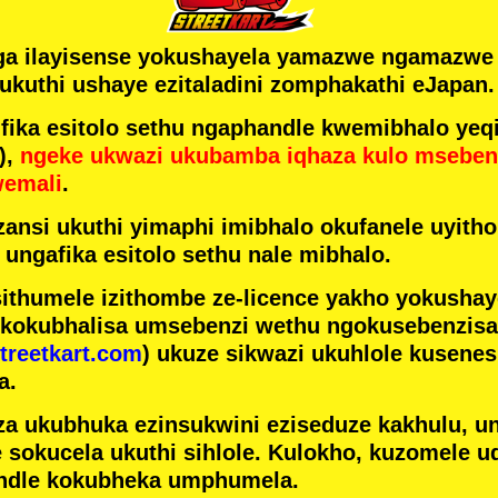
ga ilayisense yokushayela yamazwe ngamazw
ukuthi ushaye ezitaladini zomphakathi eJapan.
ka esitolo sethu ngaphandle kwemibhalo yeqi
),
ngeke ukwazi ukubamba iqhaza kulo mseben
wemali
.
ansi ukuthi yimaphi imibhalo okufanele uyithol
 ungafika esitolo sethu nale mibhalo.
ithumele izithombe ze-licence yakho yokusha
 kokubhalisa umsebenzi wethu ngokusebenzisa 
treetkart.com
) ukuze sikwazi ukuhlole kusene
a.
a ukubhuka ezinsukwini eziseduze kakhulu, u
e sokucela ukuthi sihlole. Kulokho, kuzomele u
ndle kokubheka umphumela.