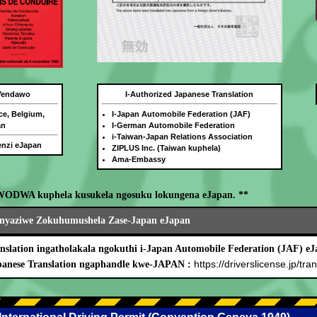
 Yendawo
I-Authorized Japanese Translation
ce, Belgium,
I-Japan Automobile Federation (JAF)
an
I-German Automobile Federation
i-Taiwan-Japan Relations Association
benzi eJapan
ZIPLUS Inc. (Taiwan kuphela)
Ama-Embassy
WODWA kuphela kusukela ngosuku lokungena eJapan. **
nyaziwe Zokuhumushela Zase-Japan eJapan
nslation ingatholakala ngokuthi i-Japan Automobile Federation (JAF) eJ
https://driverslicense.jp/tran
panese Translation ngaphandle kwe-JAPAN :