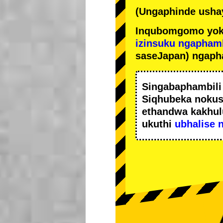
(Ungaphinde ushay
Inqubomgomo yok
izinsuku ngapham
saseJapan) ngaph
Singabaphambil
Siqhubeka noku
ethandwa kakhul
ukuthi
ubhalise 