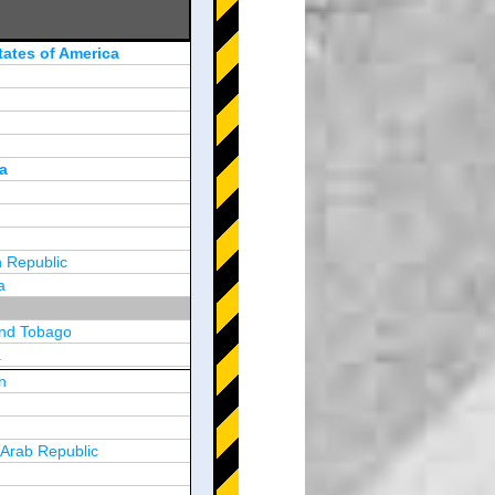
tates of America
a
 Republic
a
and Tobago
a
n
y
 Arab Republic
n