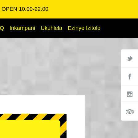
OPEN 10:00-22:00
AQ
Inkampani
Ukuhlela
Ezinye Izitolo