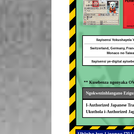
Ilayisensi Yokushayela
Switzerland, Germany, Fran
Monaco ne-Taiw
Ilayisensi ye-digital ayise
** Kusebenza ngonyaka O
Ngokwezinhlangano Ezigu
I-Authorized Japanese Tra
Ukuthola i-Authorized Ja