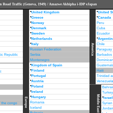
n Road Traffic (Geneva, 1949) / Amazwe Akhipha i-IDP eJapan
*
United Kingdom
*
United S
*
Greece
*
Canada
*
Norway
Peru
*
Denmark
Cuba
*
Sweden
Ecuador
*
Netherlands
*
Argentin
*
Italy
Chile
America
Russian Federation
Paraguay
ic Republic
Serbia
Barbados
Montenegro
Dominican
*
Kingdom of Spain
Guatemal
*
Finland
Haiti
c
*
Portugal
Trinidad 
*
Austria
Venezuel
*
Poland
Jamaica
Bahrai
*
Ireland
Turke
Middle East
*
Hungary
*
Israel
Europe
Romania
f the congo
Syrian
Iceland
Jorda
Bulgaria