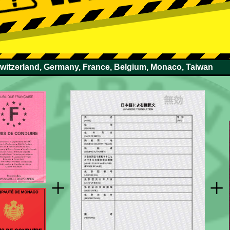
Switzerland, Germany, France, Belgium, Monaco, Taiwan
+
+