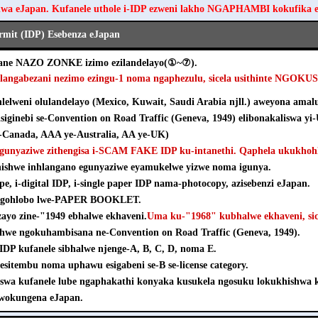
hwa eJapan. Kufanele uthole i-IDP ezweni lakho NGAPHAMBI kokufika 
ermit (IDP) Esebenza eJapan
ezane NAZO ZONKE izimo ezilandelayo(①~⑦).
hlangabezani nezimo ezingu-1 noma ngaphezulu, sicela usithinte NGOK
elweni olulandelayo (Mexico, Kuwait, Saudi Arabia njll.) aweyona amalu
isiginebi se-Convention on Road Traffic (Geneva, 1949) elibonakaliswa yi
Canada, AAA ye-Australia, AA ye-UK)
agunyaziwe zithengisa i-SCAM FAKE IDP ku-intanethi. Qaphela ukukhohl
khishwe inhlangano egunyaziwe eyamukelwe yizwe noma igunya.
pe, i-digital IDP, i-single paper IDP nama-photocopy, azisebenzi eJapan.
e ngohlobo lwe-PAPER BOOKLET.
nzayo zine-"1949 ebhalwe ekhaveni.
Uma ku-"1968" kubhalwe ekhaveni, sice
shwe ngokuhambisana ne-Convention on Road Traffic (Geneva, 1949).
e-IDP kufanele sibhalwe njenge-A, B, C, D, noma E.
esitembu noma uphawu esigabeni se-B se-license category.
iswa kufanele lube ngaphakathi konyaka kusukela ngosuku lokukhishw
wokungena eJapan.