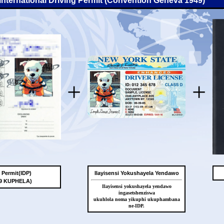
-International Driving Permit (Convention Geneva 1949)
+
+
g Permit(IDP)
Ilayisensi Yokushayela Yendawo
49 KUPHELA)
Ilayisensi yokushayela yendawo
ingasetshenziswa
ukuhlola noma yikuphi ukuphambana
ne-IDP.