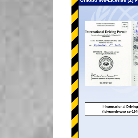
Uhlobo lwe-License [2] I
I-International Drivin
(Isivumelwano se-19