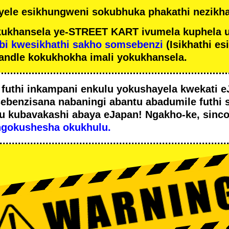
ele esikhungweni sokubhuka phakathi nezikha
ukhansela ye-STREET KART ivumela kuphela 
bi kwesikhathi sakho somsebenzi
(Isikhathi es
andle kokukhokha imali yokukhansela.
i
futhi inkampani enkulu yokushayela kwekati
e
sebenzisana
nabaningi abantu abadumile
futhi 
u
kubavakashi abaya eJapan! Ngakho-ke, sinc
ngokushesha okukhulu.