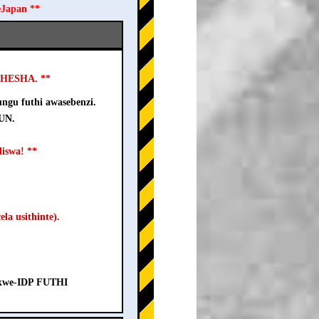
eJapan **
USHESHA. **
ngu futhi awasebenzi.
-UN.
iswa! **
la usithinte).
a kwe-IDP FUTHI