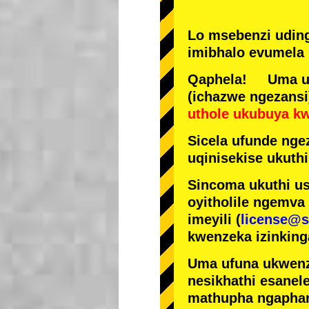
Lo msebenzi udin
imibhalo evumela 
Qaphela! Uma ufi
(ichazwe ngezansi
uthole ukubuya k
Sicela ufunde ngez
uqinisekise ukuthi
Sincoma ukuthi us
oyitholile ngemva
imeyili (
license@s
kwenzeka izinking
Uma ufuna ukwenz
nesikhathi esanel
mathupha ngapha