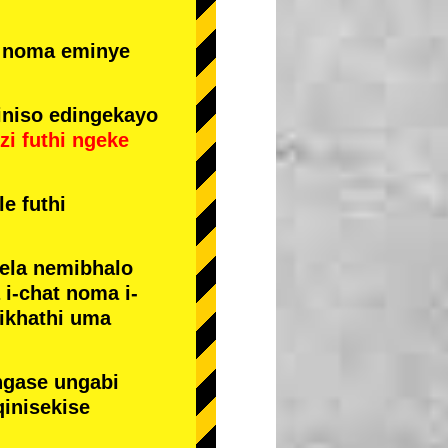
e noma eminye
niso edingekayo
zi
futhi
ngeke
e futhi
yela nemibhalo
i-chat noma i-
sikhathi uma
ngase ungabi
qinisekise