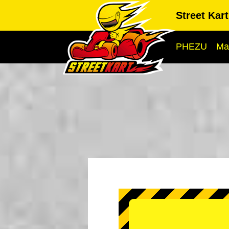
Street Kar
PHEZU
Ma