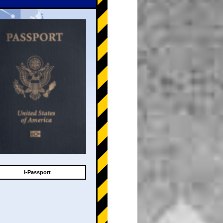
I-Passport