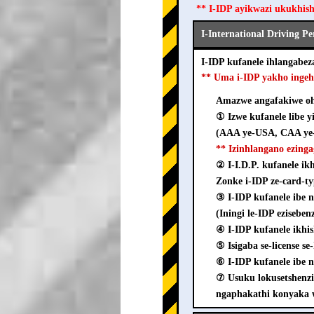
** I-IDP ayikwazi ukukhis
I-International Driving P
I-IDP kufanele ihlangab
** Uma i-IDP yakho inge
Amazwe angafakiwe ohl
① Izwe kufanele libe y
(AAA ye-USA, CAA ye-
** Izinhlangano ezing
② I-I.D.P. kufanele i
Zonke i-IDP ze-card-ty
③ I-IDP kufanele ib
(Iningi le-IDP ezisebe
④ I-IDP kufanele ikhi
⑤ Isigaba se-license s
⑥ I-IDP kufanele ibe n
⑦ Usuku lokusetshenz
ngaphakathi konyaka 