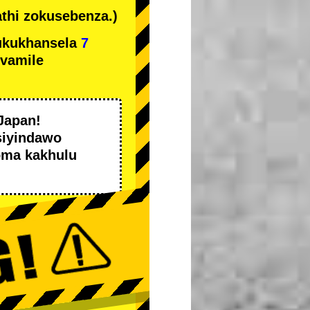
thi zokusebenza.)
ukukhansela
7
ivamile
Japan!
siyindawo
oma kakhulu