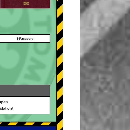
I-Passport
apan.
slation/