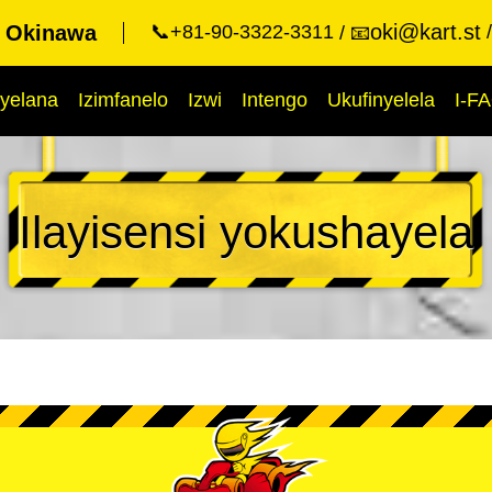
oki@kart.st
t Okinawa
📞+81-90-3322-3311
📧
yelana
Izimfanelo
Izwi
Intengo
Ukufinyelela
I-F
Ilayisensi yokushayela